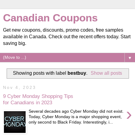
Canadian Coupons
Get new coupons, discounts, promo codes, free samples
available in Canada. Check out the recent offers today. Start
saving big.
▼
Showing posts with label
bestbuy
.
Show all posts
Nov 4, 2023
9 Cyber Monday Shopping Tips
for Canadians in 2023
›
Several decades ago Cyber Monday did not exist.
Today, Cyber Monday is a major shopping event,
only second to Black Friday. Interestingly, i...