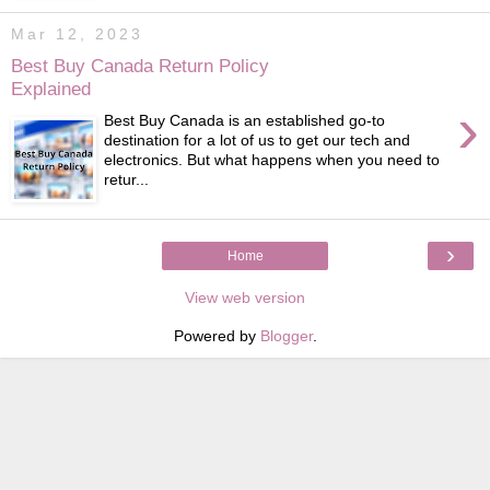
Mar 12, 2023
Best Buy Canada Return Policy
Explained
›
Best Buy Canada is an established go-to
destination for a lot of us to get our tech and
electronics. But what happens when you need to
retur...
›
Home
View web version
Powered by
Blogger
.