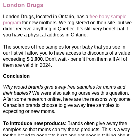
London Drugs
London Drugs, located in Ontario, has a
free baby sample
program
for new mothers. We registered on their site, but we
didn't receive anything in Quebec. It’s still very beneficial if
you have a physical address in Ontario.
The sources of free samples for your baby that you see in
our list will allow you to have access to discounts of a value
exceeding
$ 1,000
. Don't wait - benefit from them all! All of
them are valid in 2024.
Conclusion
Why would brands give away free samples for moms and
their babies?
We were also asking ourselves this question.
After some research online, here are the reasons why some
Canadian brands choose to give away free samples to
expecting or new moms.
To introduce new products
: Brands often give away free
samples so that moms can try these products. This is a way
for the brand to generate buzz and get people talking about