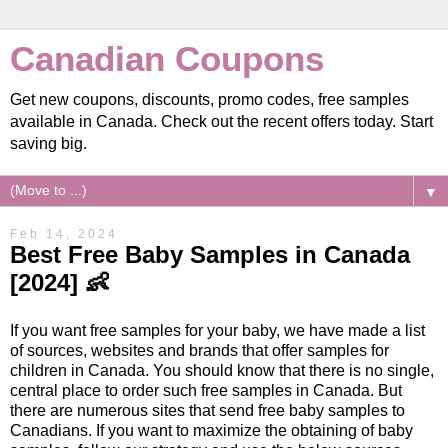
Canadian Coupons
Get new coupons, discounts, promo codes, free samples
available in Canada. Check out the recent offers today. Start
saving big.
▼
Feb 14, 2024
Best Free Baby Samples in Canada
[2024] 👶
If you want free samples for your baby, we have made a list
of sources, websites and brands that offer samples for
children in Canada. You should know that there is no single,
central place to order such free samples in Canada. But
there are numerous sites that send free baby samples to
Canadians. If you want to maximize the obtaining of baby