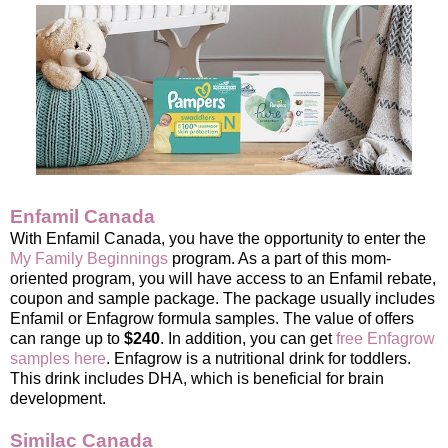
Enfamil Canada
With Enfamil Canada, you have the opportunity to enter the
My Family Beginnings
program. As a part of this mom-
oriented program, you will have access to an Enfamil rebate,
coupon and sample package. The package usually includes
Enfamil or Enfagrow formula samples. The value of offers
can range up to
$240
. In addition, you can get
free Enfagrow
samples here
. Enfagrow is a nutritional drink for toddlers.
This drink includes DHA, which is beneficial for brain
development.
Similac Canada