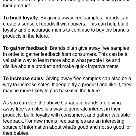
their product.
To build loyalty
: By giving away free samples, brands can
create a sense of goodwill with buyers. This can help build
loyalty and encourage moms to continue to buy the brand's
products in the future.
To gather feedback
: Brands often give away free samples
in order to gather feedback from consumers. This can be a
valuable way to learn more about what people like and
dislike about a product and make quick improvements.
To increase sales
: Giving away free samples can also be a
way to increase sales. If people try a product and like it, they
may be more likely to purchase it in the future.
As you can see, the above Canadian brands are giving
away free samples is a way to generate interest in their
products, build loyalty with consumers, and gather valuable
feedback. For new moms free samples are an interesting
source of information about what's good and not so good for
their babies.