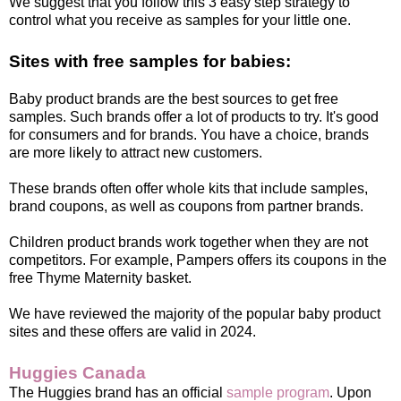
We suggest that you follow this 3 easy step strategy to
control what you receive as samples for your little one.
Sites with free samples for babies:
Baby product brands are the best sources to get free
samples. Such brands offer a lot of products to try. It's good
for consumers and for brands. You have a choice, brands
are more likely to attract new customers.
These brands often offer whole kits that include samples,
brand coupons, as well as coupons from partner brands.
Children product brands work together when they are not
competitors. For example, Pampers offers its coupons in the
free Thyme Maternity basket.
We have reviewed the majority of the popular baby product
sites and these offers are valid in 2024.
Huggies Canada
The Huggies brand has an official
sample program
. Upon