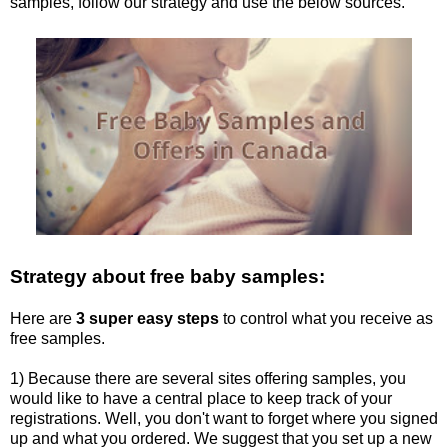
samples, follow our strategy and use the below sources.
Strategy about free baby samples:
Here are
3 super easy steps
to control what you receive as
free samples.
1) Because there are several sites offering samples, you
would like to have a central place to keep track of your
registrations. Well, you don't want to forget where you signed
up and what you ordered. We suggest that you set up a new