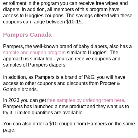
enrollment in the program you can receive free wipes and
diapers. In addition, all members of this program have
access to Huggies coupons. The savings offered with these
coupons can range between $10-15.
Pampers Canada
Pampers, the well-known brand of baby diapers, also has a
sample and coupon program
similar to Huggies'. The
approach is similar too - you can receive coupons and
samples of Pampers diapers.
In addition, as Pampers is a brand of P&G, you will have
access to other coupons and discounts from Procter &
Gamble brands.
In 2023 you can get
free samples by ordering them here
.
Pampers has launched a new product and they want us to
try it. Limited quantities are available.
You can also order a $10 coupon from Pampers on the same
page.