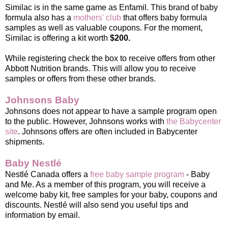
Similac is in the same game as Enfamil. This brand of baby
formula also has a
mothers' club
that offers baby formula
samples as well as valuable coupons. For the moment,
Similac is offering a kit worth
$200.
While registering check the box to receive offers from other
Abbott Nutrition brands. This will allow you to receive
samples or offers from these other brands.
Johnsons Baby
Johnsons does not appear to have a sample program open
to the public. However, Johnsons works with
the Babycenter
site
. Johnsons offers are often included in Babycenter
shipments.
Baby Nestlé
Nestlé Canada offers a
free baby sample program
- Baby
and Me. As a member of this program, you will receive a
welcome baby kit, free samples for your baby, coupons and
discounts. Nestlé will also send you useful tips and
information by email.