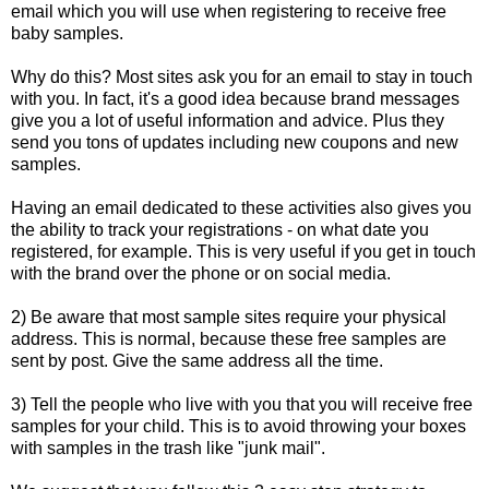
email which you will use when registering to receive free
baby samples.
Why do this? Most sites ask you for an email to stay in touch
with you. In fact, it's a good idea because brand messages
give you a lot of useful information and advice. Plus they
send you tons of updates including new coupons and new
samples.
Having an email dedicated to these activities also gives you
the ability to track your registrations - on what date you
registered, for example. This is very useful if you get in touch
with the brand over the phone or on social media.
2) Be aware that most sample sites require your physical
address. This is normal, because these free samples are
sent by post. Give the same address all the time.
3) Tell the people who live with you that you will receive free
samples for your child. This is to avoid throwing your boxes
with samples in the trash like "junk mail".