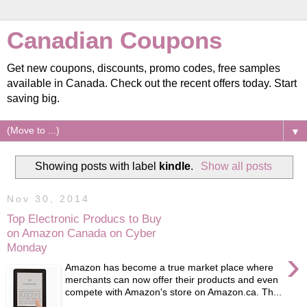
Canadian Coupons
Get new coupons, discounts, promo codes, free samples
available in Canada. Check out the recent offers today. Start
saving big.
▼
Showing posts with label
kindle
.
Show all posts
Nov 30, 2014
Top Electronic Producs to Buy
on Amazon Canada on Cyber
Monday
›
Amazon has become a true market place where
merchants can now offer their products and even
compete with Amazon's store on Amazon.ca. Th...