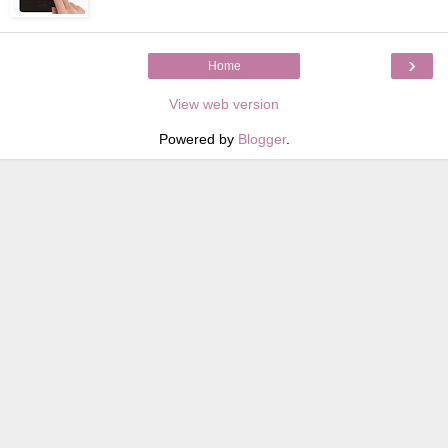
›
Home
View web version
Powered by
Blogger
.