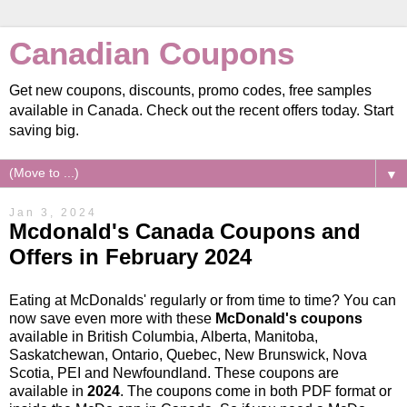
Canadian Coupons
Get new coupons, discounts, promo codes, free samples
available in Canada. Check out the recent offers today. Start
saving big.
▼
Jan 3, 2024
Mcdonald's Canada Coupons and
Offers in February 2024
Eating at McDonalds' regularly or from time to time? You can
now save even more with these
McDonald's coupons
available in British Columbia, Alberta, Manitoba,
Saskatchewan, Ontario, Quebec, New Brunswick, Nova
Scotia, PEI and Newfoundland. These coupons are
available in
2024
. The coupons come in both PDF format or