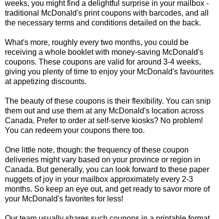
weeks, you might find a delightful surprise in your mailbox -
traditional McDonald's print coupons with barcodes, and all
the necessary terms and conditions detailed on the back.
What's more, roughly every two months, you could be
receiving a whole booklet with money-saving McDonald's
coupons. These coupons are valid for around 3-4 weeks,
giving you plenty of time to enjoy your McDonald's favourites
at appetizing discounts.
The beauty of these coupons is their flexibility. You can snip
them out and use them at any McDonald's location across
Canada. Prefer to order at self-serve kiosks? No problem!
You can redeem your coupons there too.
One little note, though: the frequency of these coupon
deliveries might vary based on your province or region in
Canada. But generally, you can look forward to these paper
nuggets of joy in your mailbox approximately every 2-3
months. So keep an eye out, and get ready to savor more of
your McDonald's favorites for less!
Our team usually shares such coupons in a printable format