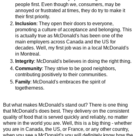
people first. Even though we, consumers, may be
annoyed or frustrated at times, they do try to make it
their first priority.
Inclusion
: They open their doors to everyone,
promoting a culture of acceptance and belonging. This
is actually true as McDonald's has been one of the
main employers across Canada and the US for
decades. Well, my first job was in a local McDonald's
in Montreal.
Integrity
: McDonald's believes in doing the right thing.
Community
: They strive to be good neighbors,
contributing positively to their communities.
Family
: McDonald's embraces the spirit of
togetherness.
But what makes McDonald's stand out? There is one thing
that McDonald's does best. They delivery on the consistent
quality of food that is served quickly and reliably, no matter
where in the world you are. Well, this is a big thing - whether
you are in Canada, the US, or France, or any other country,
when you see a McDonald's you will definitely know how the