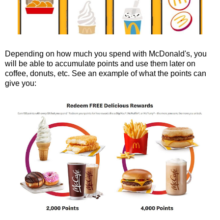
Depending on how much you spend with McDonald's, you
will be able to accumulate points and use them later on
coffee, donuts, etc. See an example of what the points can
give you: