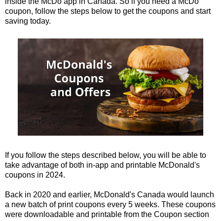
inside the McDo app in Canada. So if you need a McDo
coupon, follow the steps below to get the coupons and start
saving today.
If you follow the steps described below, you will be able to
take advantage of both in-app and printable McDonald's
coupons in 2024.
Back in 2020 and earlier, McDonald's Canada would launch
a new batch of print coupons every 5 weeks. These coupons
were downloadable and printable from the Coupon section