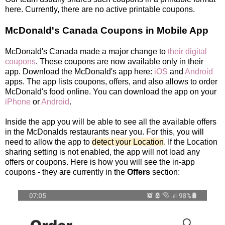
here. Currently, there are no active printable coupons.
McDonald's Canada Coupons in Mobile App
McDonald's Canada made a major change to
their digital
coupons
. These coupons are now available only in their
app. Download the McDonald's app here:
iOS
and
Android
apps. The app lists coupons, offers, and also allows to order
McDonald's food online. You can download the app on your
iPhone
or
Android
.
Inside the app you will be able to see all the available offers
in the McDonalds restaurants near you. For this, you will
need to allow the app to
detect your Location
. If the Location
sharing setting is not enabled, the app will not load any
offers or coupons. Here is how you will see the in-app
coupons - they are currently in the
Offers
section: