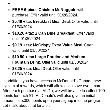
FREE 6-piece Chicken McNuggets
with
purchase. Offer valid until 01/28/2024.
$5.49 + tax Breakfast Meal Deal
. Offer valid until
01/30/2024
$10.26 + tax 2 Can Dine Breakfast
. Offer valid
until 01/30/2024
$9.19 + tax McCrispy Extra Value Meal
. Offer
valid until 01/30/2024
$10.50 + tax Large Poutine and Medium
Fountain Drink
. Offer valid until 01/30/2024
$8.25 + tax Meal Deal
. Offer valid until
01/30/2024
In addition, you have access to McDonald's Canada new
system of rewards, which will allow us to save even more.
After each purchase at McDo, we will be able to collect 100
points for each $1. McDonald's will also give an initial
amount of 5,000 points upon your signup into the program.
Let's talk about that for a bit.