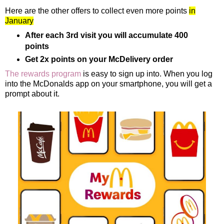
Here are the other offers to collect even more points
in
January
After each 3rd visit you will accumulate 400
points
Get 2x points on your McDelivery order
The rewards program
is easy to sign up into. When you log
into the McDonalds app on your smartphone, you will get a
prompt about it.