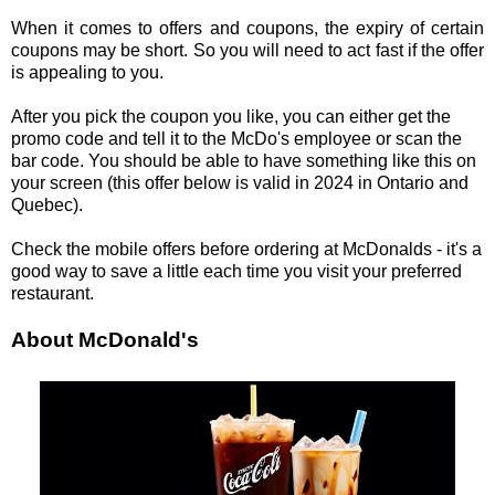
When it comes to offers and coupons, the expiry of certain
coupons may be short. So you will need to act fast if the offer
is appealing to you.
After you pick the coupon you like, you can either get the
promo code and tell it to the McDo's employee or scan the
bar code. You should be able to have something like this on
your screen (this offer below is valid in 2024 in Ontario and
Quebec).
Check the mobile offers before ordering at McDonalds - it's a
good way to save a little each time you visit your preferred
restaurant.
About McDonald's