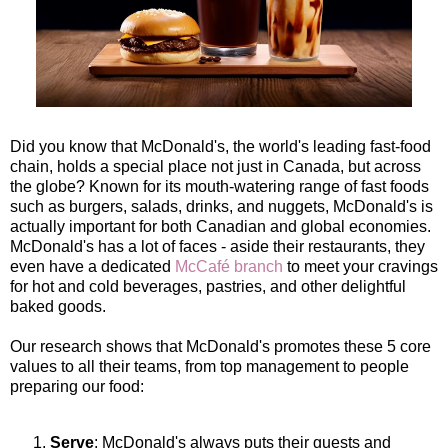
Did you know that McDonald's, the world's leading fast-food
chain, holds a special place not just in Canada, but across
the globe? Known for its mouth-watering range of fast foods
such as burgers, salads, drinks, and nuggets, McDonald's is
actually important for both Canadian and global economies.
McDonald's has a lot of faces - aside their restaurants, they
even have a dedicated
McCafé branch
to meet your cravings
for hot and cold beverages, pastries, and other delightful
baked goods.
Our research shows that McDonald's promotes these 5 core
values to all their teams, from top management to people
preparing our food:
Serve
: McDonald's always puts their guests and