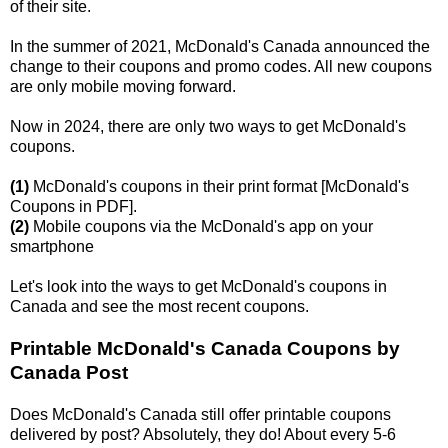
of their site.
In the summer of 2021, McDonald's Canada announced the
change to their coupons and promo codes. All new coupons
are only mobile moving forward.
Now in 2024, there are only two ways to get McDonald's
coupons.
(1)
McDonald's coupons in their print format [McDonald's
Coupons in PDF].
(2)
Mobile coupons via the McDonald's app on your
smartphone
Let's look into the ways to get McDonald's coupons in
Canada and see the most recent coupons.
Printable McDonald's Canada Coupons by
Canada Post
Does McDonald's Canada still offer printable coupons
delivered by post? Absolutely, they do! About every 5-6