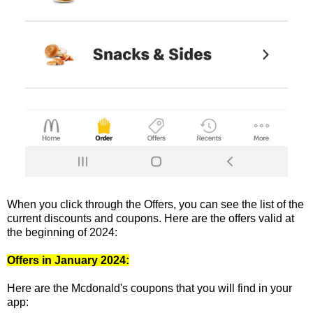
When you click through the Offers, you can see the list of the
current discounts and coupons. Here are the offers valid at
the beginning of 2024:
Offers in January 2024:
Here are the Mcdonald's coupons that you will find in your
app: