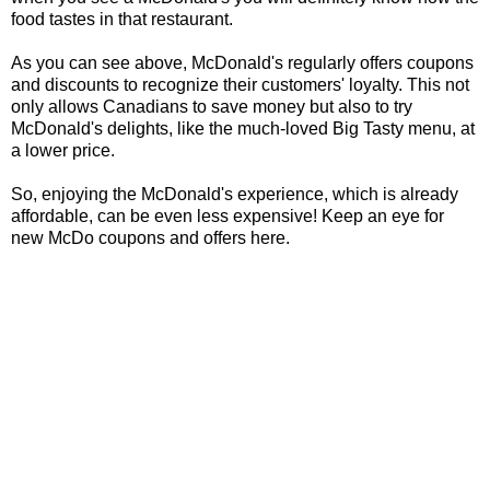
food tastes in that restaurant.
As you can see above, McDonald's regularly offers coupons
and discounts to recognize their customers' loyalty. This not
only allows Canadians to save money but also to try
McDonald's delights, like the much-loved Big Tasty menu, at
a lower price.
So, enjoying the McDonald's experience, which is already
affordable, can be even less expensive! Keep an eye for
new McDo coupons and offers here.