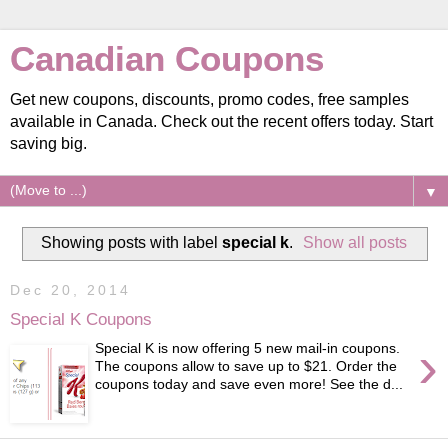
Canadian Coupons
Get new coupons, discounts, promo codes, free samples
available in Canada. Check out the recent offers today. Start
saving big.
▼
Showing posts with label
special k
.
Show all posts
Dec 20, 2014
Special K Coupons
›
Special K is now offering 5 new mail-in coupons.
The coupons allow to save up to $21. Order the
coupons today and save even more! See the d...