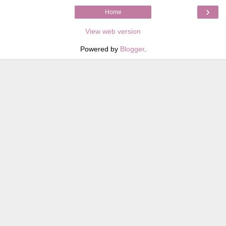
›
Home
View web version
Powered by
Blogger
.