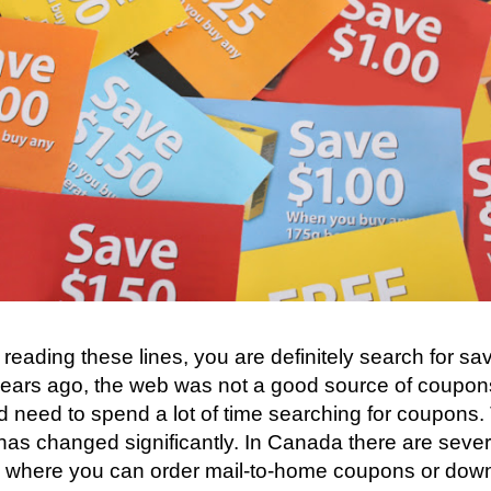
e reading these lines, you are definitely search for sa
ears ago, the web was not a good source of coupons 
 need to spend a lot of time searching for coupons.
 has changed significantly. In Canada there are sever
, where you can order mail-to-home coupons or down