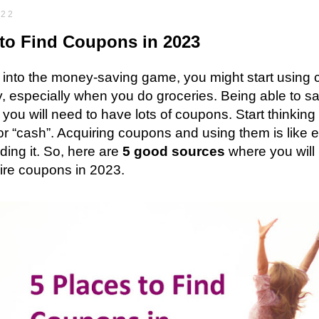
022
to Find Coupons in 2023
e into the money-saving game, you might start usin
y, especially when you do groceries. Being able to sa
you will need to have lots of coupons. Start thinkin
r “cash”. Acquiring coupons and using them is like
ing it. So, here are
5 good sources
where you will 
ire coupons in 2023.