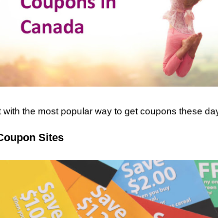
rt with the most popular way to get coupons these day
Coupon Sites