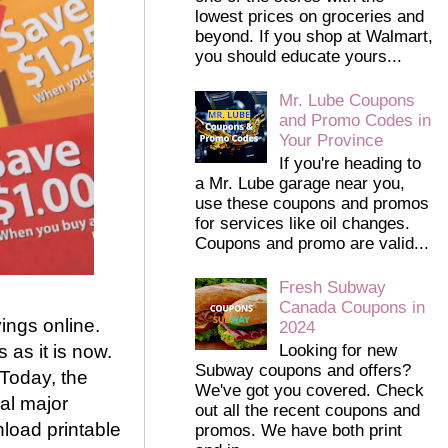
lowest prices on groceries and
beyond. If you shop at Walmart,
you should educate yours...
Mr. Lube Coupons
and Promo Codes in
Your Province
If you're heading to
a Mr. Lube garage near you,
use these coupons and promos
for services like oil changes.
Coupons and promo are valid...
Fresh Subway
Canada Coupons in
vings online.
2024
as it is now.
Looking for new
Subway coupons and offers?
 Today, the
We've got you covered. Check
al major
out all the recent coupons and
load printable
promos. We have both print