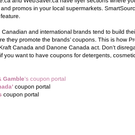
e.ca and WebSaver.ca have flyer sections where yo
 and promos in your local supermarkets. SmartSour
 feature.
 Canadian and international brands tend to build th
re they promote the brands’ coupons. This is how Pr
Kraft Canada and Danone Canada act. Don’t disreg
if you want to have coupons for detergents, cosmeti
& Gamble
’s coupon portal
nada’
coupon portal
s
coupon portal