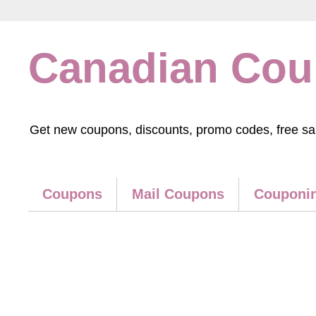
Canadian Co
Get new coupons, discounts, promo codes, free samp
Coupons
Mail Coupons
Couponin