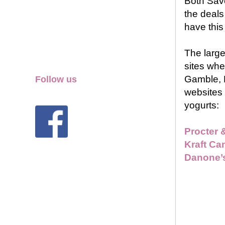
Both Sav
the deals
have this
The large
sites whe
Gamble, 
Follow us
websites 
yogurts:
Procter 
Kraft Ca
Danone’