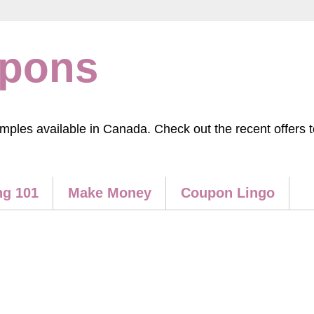
upons
les available in Canada. Check out the recent offers to
g 101
Make Money
Coupon Lingo