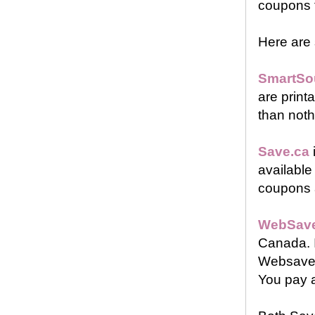
coupons 
Here are
SmartSo
are printa
than noth
Save.ca
available
coupons a
WebSave
Canada. I
Websaver 
You pay a