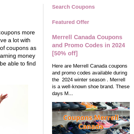
Search Coupons
Featured Offer
g coupons more
Merrell Canada Coupons
ve a lot with
and Promo Codes in 2024
g of coupons as
[50% off]
 earning money
be able to find
Here are Merrell Canada coupons
and promo codes available during
the 2024 winter season . Merrell
is a well-known shoe brand. These
days M...