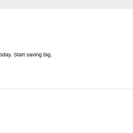
day. Start saving big.