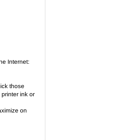
he Internet:
pick those
printer ink or
ximize on