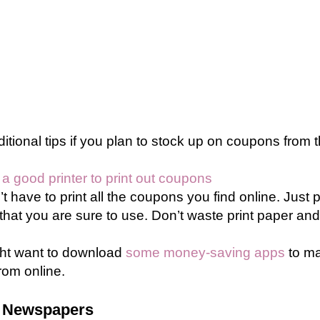
tional tips if you plan to stock up on coupons from t
 good printer to print out coupons
t have to print all the coupons you find online. Just 
hat you are sure to use. Don’t waste print paper and 
ht want to download
some money-saving apps
to ma
rom online.
 Newspapers