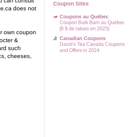
u can consult
Coupon Sites
ce.ca does not
Coupons au Québec
Coupon Bulk Barn au Québec
[8 $ de rabais en 2025]
eir own coupon
Canadian Coupons
octer &
David's Tea Canada Coupons
ard such
and Offers in 2024
cs, cheeses,