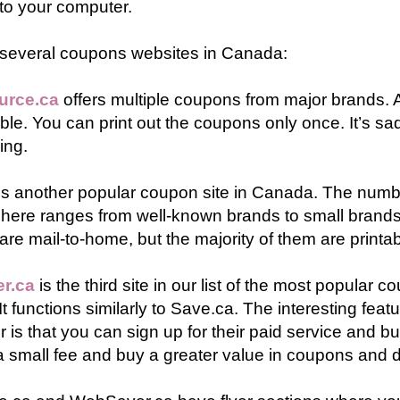
to your computer.
 several coupons websites in Canada:
urce.ca
offers multiple coupons from major brands. 
ble. You can print out the coupons only once. It’s sad,
ing.
is another popular coupon site in Canada. The num
 here ranges from well-known brands to small bran
re mail-to-home, but the majority of them are printab
r.ca
is the third site in our list of the most popular c
t functions similarly to Save.ca. The interesting featu
is that you can sign up for their paid service and b
 small fee and buy a greater value in coupons and d