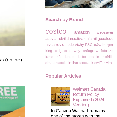
Search by Brand
costco
amazon
websaver
activia
advil
danactive
enfamil
goodfood
nivea
revlon
tide
vichy
P&G
a&w
burger
king
colgate
downy
enfagrow
febreze
iams
kfc
kindle
kobo
nestle
nofrills
s (online).
shutterstock
similac
special k
swiffer
vim
Popular Articles
Walmart Canada
Return Policy
Explained (2024
Version)
In Canada Walmart remains
one of the stores with the