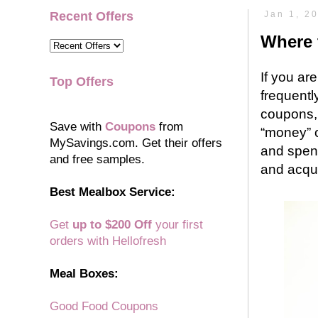
Recent Offers
Jan 1, 2
Where 
If you ar
Top Offers
frequentl
coupons, 
Save with
Coupons
from
“money” o
MySavings.com. Get their offers
and spend
and free samples.
and acqu
Best Mealbox Service:
Get
up to $200 Off
your first
orders with Hellofresh
Meal Boxes:
Good Food Coupons