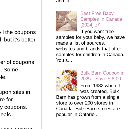
and in...
Best Free Baby
Samples in Canada
[2024] 👶
If you want free
All the coupons
samples for your baby, we have
 but it’s better
made a list of sources,
websites and brands that offer
samples for children in Canada.
You s...
ber of coupons
ds. Some
Bulk Barn Coupon in
le.
2025 - Save $ 8.00
From 1982 when it
was created, Bulk
oupon sites in
Barn has grown from a single
re for
store to over 200 stores in
uy coupons.
Canada. Bulk Barn stores are
eals.
popular in Ontario...