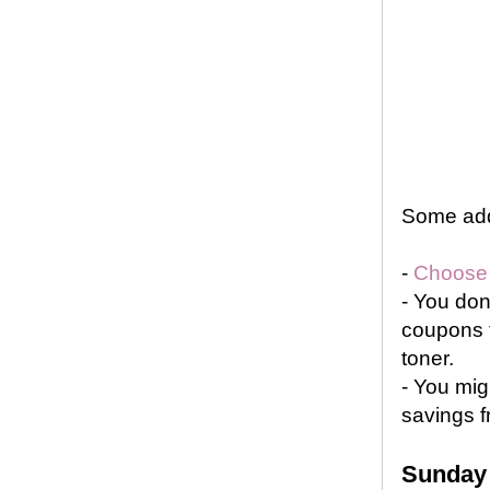
Some addi
-
Choose a
-
You don’
coupons t
toner.
-
You mig
savings f
Sunday