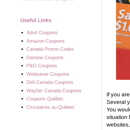
Useful Links
Advil Coupons
Amazon Coupons
Canada Promo Codes
Danone Coupons
P&G Coupons
Websaver Coupons
Dell Canada Coupons
Wayfair Canada Coupons
If you ar
Coupons Québec
Several y
Circulaires au Québec
You would
situation
websites