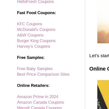
HelloFresh Coupons
Fast Food Coupons:
KFC Coupons
McDonald's Coupons
A&W Coupons
Burger King Coupons
Harvey's Coupons
Let's sta
Free Samples:
Online 
Free Baby Samples
Best Price Comparison Sites
Online Retailers:
Amazon Prime in 2024
Amazon Canada Coupons
Merrell Canada Coupons