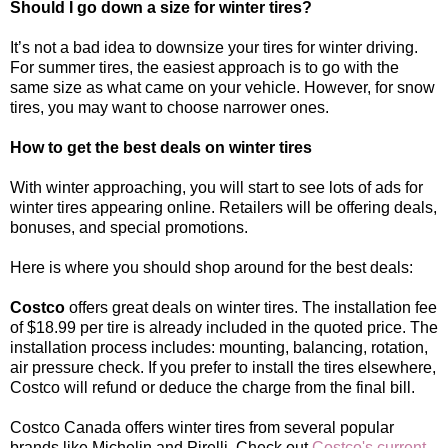
Should I go down a size for winter tires?
It’s not a bad idea to downsize your tires for winter driving.
For summer tires, the easiest approach is to go with the
same size as what came on your vehicle. However, for snow
tires, you may want to choose narrower ones.
How to get the best deals on winter tires
With winter approaching, you will start to see lots of ads for
winter tires appearing online. Retailers will be offering deals,
bonuses, and special promotions.
Here is where you should shop around for the best deals:
Costco
offers great deals on winter tires. The installation fee
of $18.99 per tire is already included in the quoted price. The
installation process includes: mounting, balancing, rotation,
air pressure check. If you prefer to install the tires elsewhere,
Costco will refund or deduce the charge from the final bill.
Costco Canada offers winter tires from several popular
brands like Michelin and Pirelli. Check out
Costco's current