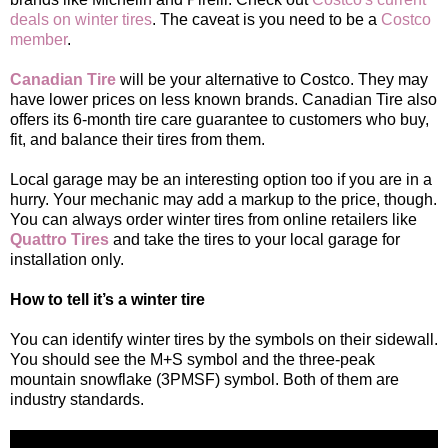
deals on winter tires
. The caveat is you need to be a
Costco
member
.
Canadian Tire
will be your alternative to Costco. They may
have lower prices on less known brands. Canadian Tire also
offers its 6-month tire care guarantee to customers who buy,
fit, and balance their tires from them.
Local garage may be an interesting option too if you are in a
hurry. Your mechanic may add a markup to the price, though.
You can always order winter tires from online retailers like
Quattro Tires
and take the tires to your local garage for
installation only.
How to tell it’s a winter tire
You can identify winter tires by the symbols on their sidewall.
You should see the M+S symbol and the three-peak
mountain snowflake (3PMSF) symbol. Both of them are
industry standards.