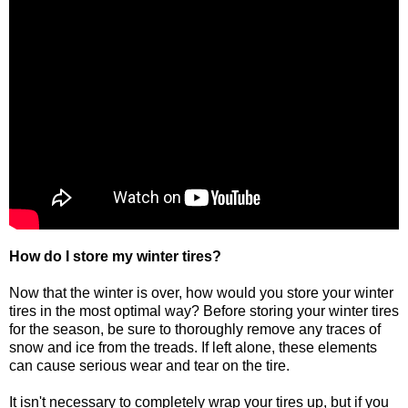
How do I store my winter tires?
Now that the winter is over, how would you store your winter
tires in the most optimal way? Before storing your winter tires
for the season, be sure to thoroughly remove any traces of
snow and ice from the treads. If left alone, these elements
can cause serious wear and tear on the tire.
It isn't necessary to completely wrap your tires up, but if you