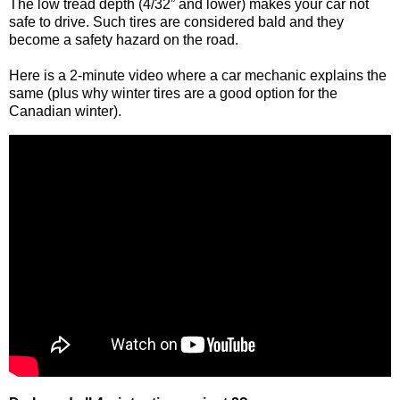
The low tread depth (4/32” and lower) makes your car not
safe to drive. Such tires are considered bald and they
become a safety hazard on the road.
Here is a 2-minute video where a car mechanic explains the
same (plus why winter tires are a good option for the
Canadian winter).