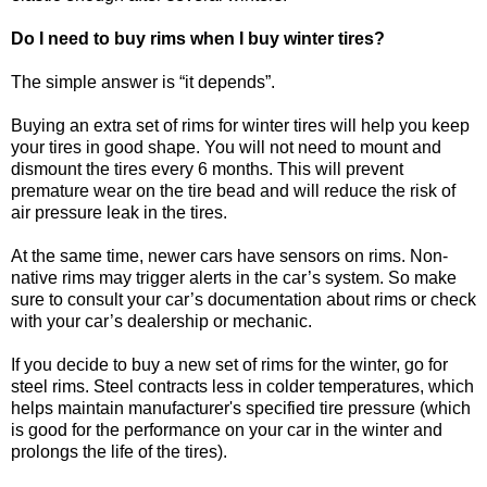
Do I need to buy rims when I buy winter tires?
The simple answer is “it depends”.
Buying an extra set of rims for winter tires will help you keep
your tires in good shape. You will not need to mount and
dismount the tires every 6 months. This will prevent
premature wear on the tire bead and will reduce the risk of
air pressure leak in the tires.
At the same time, newer cars have sensors on rims. Non-
native rims may trigger alerts in the car’s system. So make
sure to consult your car’s documentation about rims or check
with your car’s dealership or mechanic.
If you decide to buy a new set of rims for the winter, go for
steel rims. Steel contracts less in colder temperatures, which
helps maintain manufacturer's specified tire pressure (which
is good for the performance on your car in the winter and
prolongs the life of the tires).