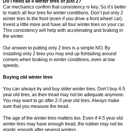
Do I need all 4 winter tires or just 2?
Car mechanics confirm that consistency is key. So it’s better
to match all four tires for winter conditions. Don’t put only 2
winter tires to the front (even if you drive a front wheel car).
Invest a little more and have all four winter tires on your car.
This consistency will help with accelerating and braking in
the winter.
Our answer to putting only 2 tires is a simple NO. By
installing only 2 tires you may end up fishtailing around
corners when braking in winter conditions, even at low
speeds.
Buying old winter tires
You can always try and buy older winter tires. Don’t buy 4-5
year old tires, as their tread may not be adequate anymore.
You may want to go after 2-3 year old tires. Always make
sure that you measure the tread.
The age of the winter tires matters too. Even if 4-5 year old
winter tires may have enough tread, the rubber may not be
elastic enough after several winters.