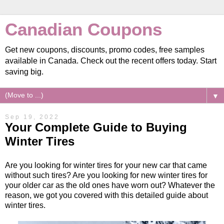
Canadian Coupons
Get new coupons, discounts, promo codes, free samples
available in Canada. Check out the recent offers today. Start
saving big.
▼
Sep 19, 2022
Your Complete Guide to Buying
Winter Tires
Are you looking for winter tires for your new car that came
without such tires? Are you looking for new winter tires for
your older car as the old ones have worn out? Whatever the
reason, we got you covered with this detailed guide about
winter tires.