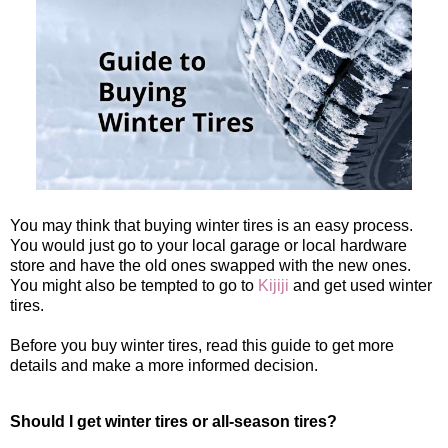
You may think that buying winter tires is an easy process.
You would just go to your local garage or local hardware
store and have the old ones swapped with the new ones.
You might also be tempted to go to
Kijiji
and get used winter
tires.
Before you buy winter tires, read this guide to get more
details and make a more informed decision.
Should I get winter tires or all-season tires?