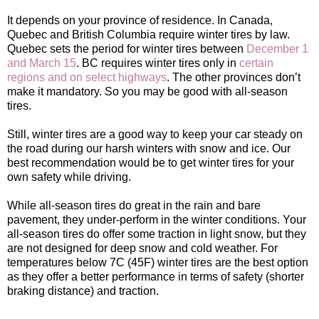
It depends on your province of residence. In Canada,
Quebec and British Columbia require winter tires by law.
Quebec sets the period for winter tires between
December 1
and March 15
. BC requires winter tires only in
certain
regions and on select highways
. The other provinces don’t
make it mandatory. So you may be good with all-season
tires.
Still, winter tires are a good way to keep your car steady on
the road during our harsh winters with snow and ice. Our
best recommendation would be to get winter tires for your
own safety while driving.
While all-season tires do great in the rain and bare
pavement, they under-perform in the winter conditions. Your
all-season tires do offer some traction in light snow, but they
are not designed for deep snow and cold weather. For
temperatures below 7C (45F) winter tires are the best option
as they offer a better performance in terms of safety (shorter
braking distance) and traction.