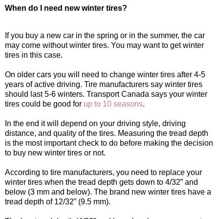
When do I need new winter tires?
If you buy a new car in the spring or in the summer, the car
may come without winter tires. You may want to get winter
tires in this case.
On older cars you will need to change winter tires after 4-5
years of active driving. Tire manufacturers say winter tires
should last 5-6 winters. Transport Canada says your winter
tires could be good for
up to 10 seasons
.
In the end it will depend on your driving style, driving
distance, and quality of the tires. Measuring the tread depth
is the most important check to do before making the decision
to buy new winter tires or not.
According to tire manufacturers, you need to replace your
winter tires when the tread depth gets down to 4/32” and
below (3 mm and below). The brand new winter tires have a
tread depth of 12/32” (9.5 mm).