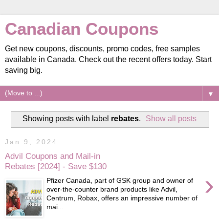
Canadian Coupons
Get new coupons, discounts, promo codes, free samples
available in Canada. Check out the recent offers today. Start
saving big.
▼
Showing posts with label
rebates
.
Show all posts
Jan 9, 2024
Advil Coupons and Mail-in
Rebates [2024] - Save $130
›
Pfizer Canada, part of GSK group and owner of
over-the-counter brand products like Advil,
Centrum, Robax, offers an impressive number of
mai...