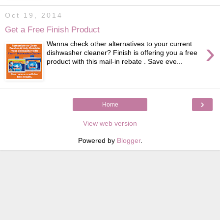
Oct 19, 2014
Get a Free Finish Product
›
Wanna check other alternatives to your current
dishwasher cleaner? Finish is offering you a free
product with this mail-in rebate . Save eve...
›
Home
View web version
Powered by
Blogger
.