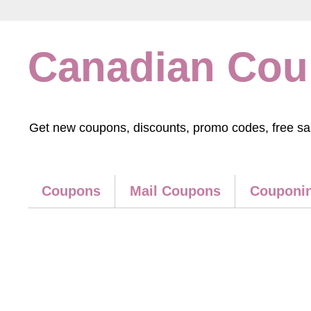
Canadian Co
Get new coupons, discounts, promo codes, free samp
Coupons
Mail Coupons
Couponin