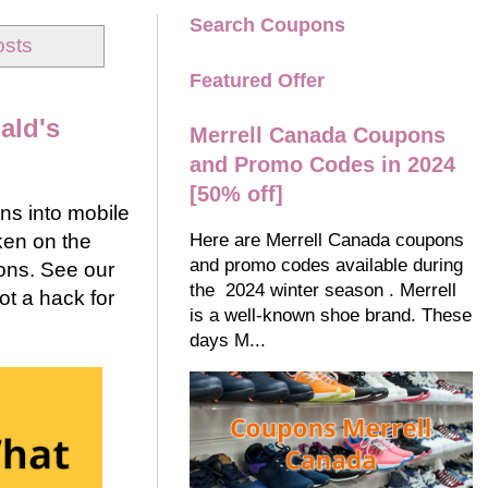
Search Coupons
osts
Featured Offer
ald's
Merrell Canada Coupons
and Promo Codes in 2024
[50% off]
ns into mobile
Here are Merrell Canada coupons
ken on the
and promo codes available during
ons. See our
the 2024 winter season . Merrell
t a hack for
is a well-known shoe brand. These
days M...