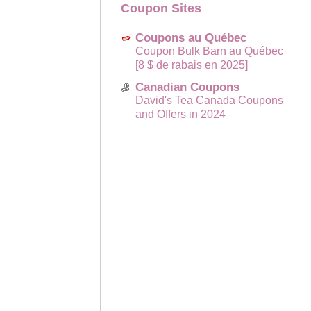
Coupon Sites
Coupons au Québec
Coupon Bulk Barn au Québec
[8 $ de rabais en 2025]
Canadian Coupons
David's Tea Canada Coupons
and Offers in 2024