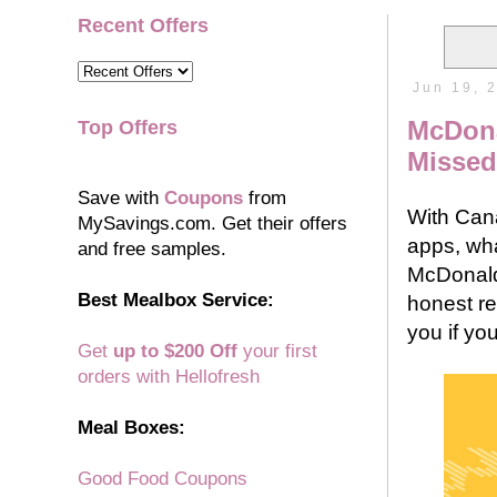
Recent Offers
Jun 19, 
McDona
Top Offers
Missed
Save with
Coupons
from
With Cana
MySavings.com. Get their offers
apps, wh
and free samples.
McDonald
Best Mealbox Service:
honest r
you if yo
Get
up to $200 Off
your first
orders with Hellofresh
Meal Boxes:
Good Food Coupons