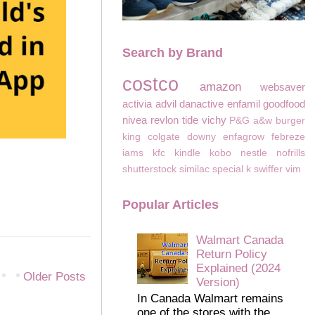
Search by Brand
costco
amazon
websaver
activia
advil
danactive
enfamil
goodfood
nivea
revlon
tide
vichy
P&G
a&w
burger
king
colgate
downy
enfagrow
febreze
iams
kfc
kindle
kobo
nestle
nofrills
shutterstock
similac
special k
swiffer
vim
Popular Articles
Walmart Canada
Return Policy
Explained (2024
Older Posts
Version)
In Canada Walmart remains
one of the stores with the