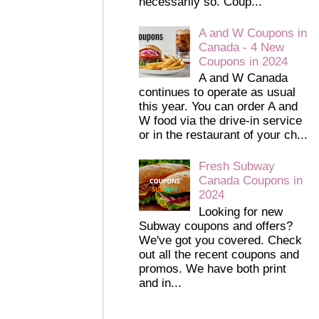
necessarily so. Coup...
A and W Coupons in
Canada - 4 New
Coupons in 2024
A and W Canada
continues to operate as usual
this year. You can order A and
W food via the drive-in service
or in the restaurant of your ch...
Fresh Subway
Canada Coupons in
2024
Looking for new
Subway coupons and offers?
We've got you covered. Check
out all the recent coupons and
promos. We have both print
and in...