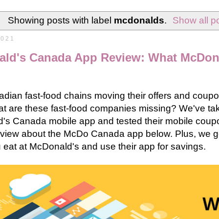
Showing posts with label
mcdonalds
.
Show all p
2021
ld's Canada App Review: What McDon
dian fast-food chains moving their offers and coupo
at are these fast-food companies missing? We've ta
's Canada mobile app and tested their mobile coup
eview about the McDo Canada app below. Plus, we go
u eat at McDonald's and use their app for savings.