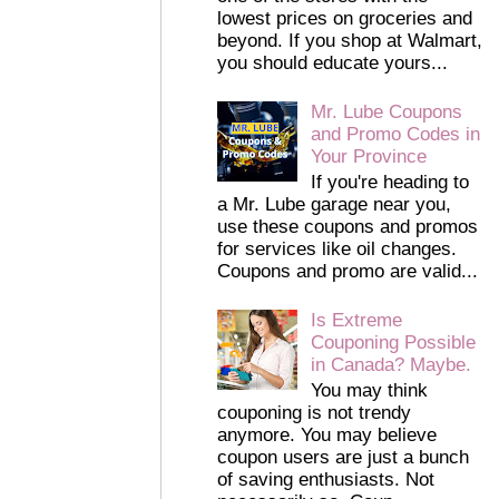
lowest prices on groceries and
beyond. If you shop at Walmart,
you should educate yours...
Mr. Lube Coupons
and Promo Codes in
Your Province
If you're heading to
a Mr. Lube garage near you,
use these coupons and promos
for services like oil changes.
Coupons and promo are valid...
Is Extreme
Couponing Possible
in Canada? Maybe.
You may think
couponing is not trendy
anymore. You may believe
coupon users are just a bunch
of saving enthusiasts. Not