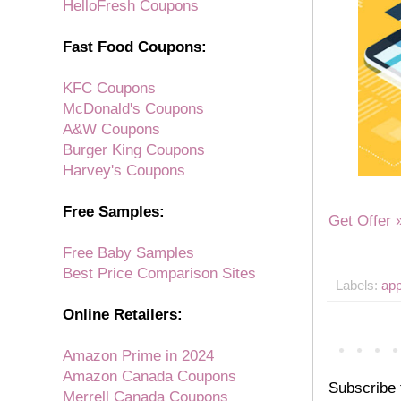
HelloFresh Coupons
Fast Food Coupons:
KFC Coupons
McDonald's Coupons
A&W Coupons
Burger King Coupons
Harvey's Coupons
Free Samples:
Get Offer 
Free Baby Samples
Best Price Comparison Sites
Labels:
ap
Online Retailers:
Amazon Prime in 2024
Amazon Canada Coupons
Subscribe 
Merrell Canada Coupons