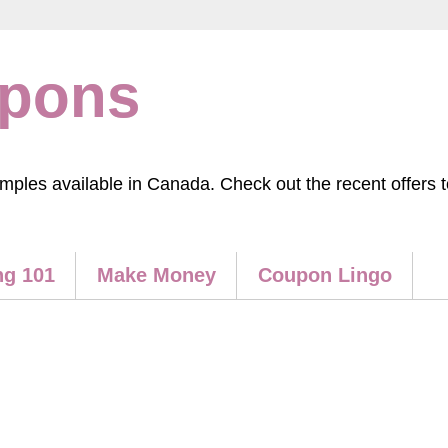
upons
les available in Canada. Check out the recent offers to
g 101
Make Money
Coupon Lingo