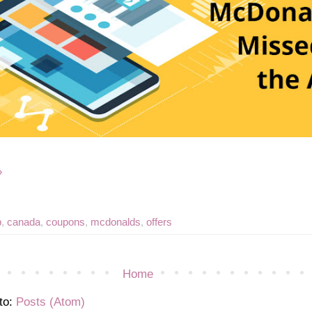
»
p
,
canada
,
coupons
,
mcdonalds
,
offers
Home
to:
Posts (Atom)