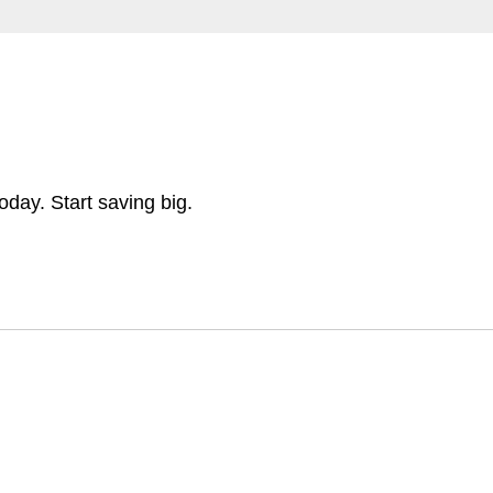
day. Start saving big.