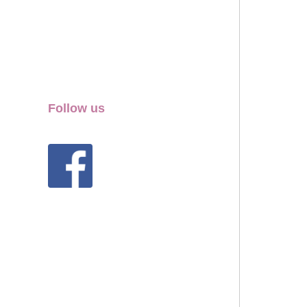
Follow us