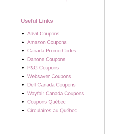
Useful Links
Advil Coupons
Amazon Coupons
Canada Promo Codes
Danone Coupons
P&G Coupons
Websaver Coupons
Dell Canada Coupons
Wayfair Canada Coupons
Coupons Québec
Circulaires au Québec